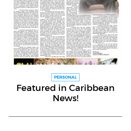
PERSONAL
Featured in Caribbean
News!