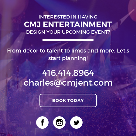
INTERESTED IN HAVING
CMJ ENTERTAINMENT
DESIGN YOUR UPCOMING EVENT?
From decor to talent to limos and more. Let's
start planning!
416.414.8964
charles@cmjent.com
BOOK TODAY