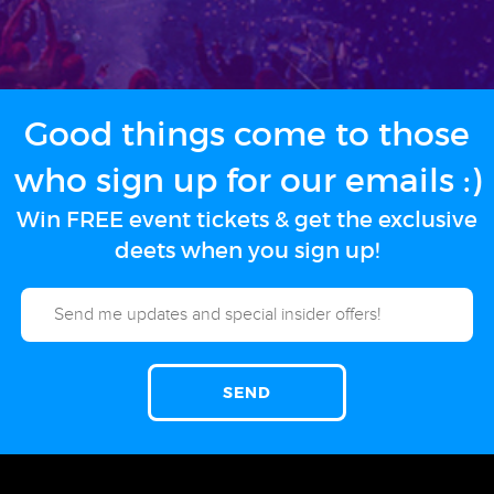
Good things come to those
who sign up for our emails :)
Win FREE event tickets & get the exclusive
deets when you sign up!