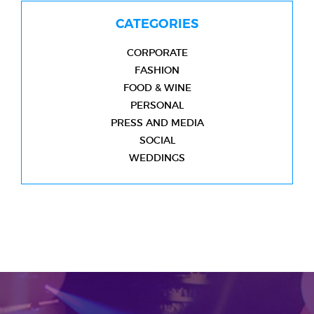
CATEGORIES
CORPORATE
FASHION
FOOD & WINE
PERSONAL
PRESS AND MEDIA
SOCIAL
WEDDINGS