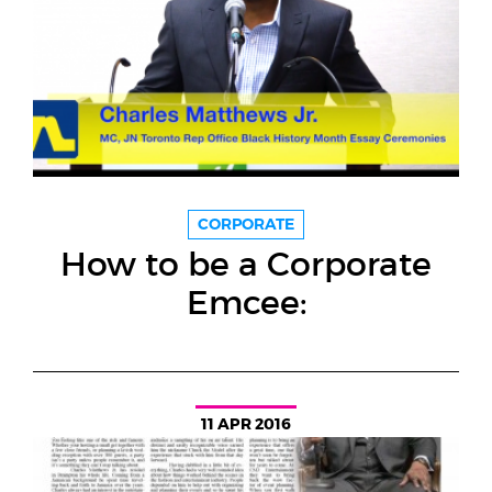
CORPORATE
How to be a Corporate
Emcee:
11 APR 2016