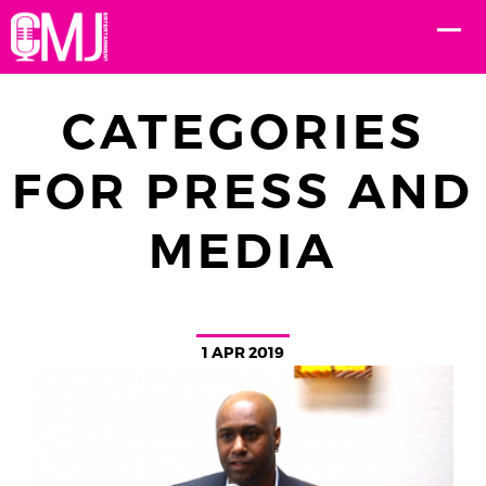
CATEGORIES
FOR PRESS AND
MEDIA
1 APR 2019