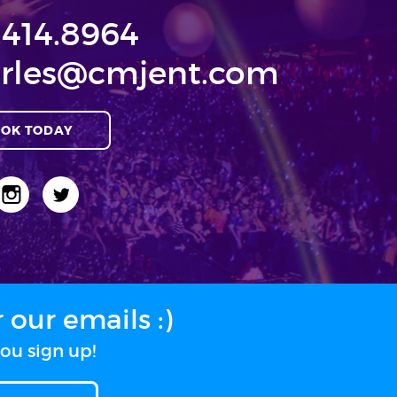
.414.8964
rles@cmjent.com
OK TODAY
our emails :)
ou sign up!