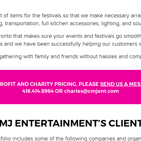
t of items for the festivals so that we make necessary arr
, transportation, full kitchen accessories, lighting, and s
nto that makes sure your events and festivals go smoot
ls and we have been successfully helping our customers in
gathering with family and friends without hassles and comp
ROFIT AND CHARITY PRICING, PLEASE
SEND US A ME
416.414.8964 OR charles@cmjent.com
MJ ENTERTAINMENT’S CLIEN
folio includes some of the following companies and organ