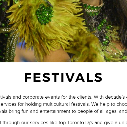
FESTIVALS
stivals and corporate events for the clients. With decade’
services for holding multicultural festivals. We help to ch
ivals bring fun and entertainment to people of all ages, and
al through our services like top Toronto Dj’s and give a u