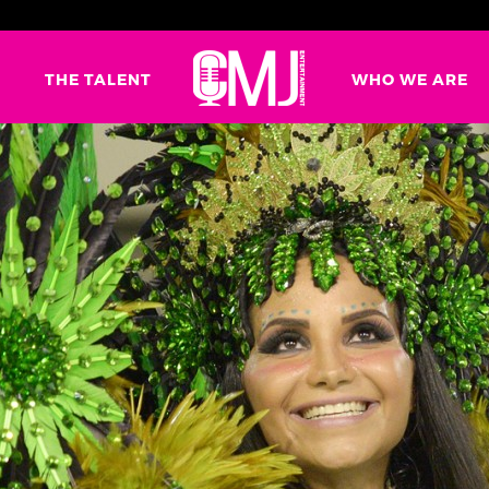
G
THE TALENT
WHO WE ARE