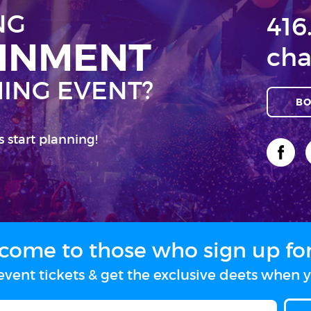
NG
416
AINMENT
cha
ING EVENT?
BO
s start planning!
come to those who sign up for 
vent tickets & get the exclusive deets when y