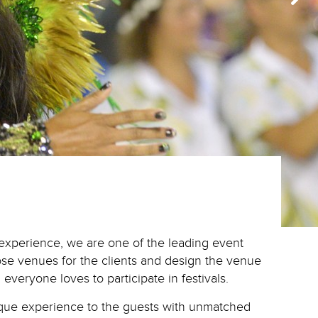
s experience, we are one of the leading event
oose venues for the clients and design the venue
 everyone loves to participate in festivals.
nique experience to the guests with unmatched