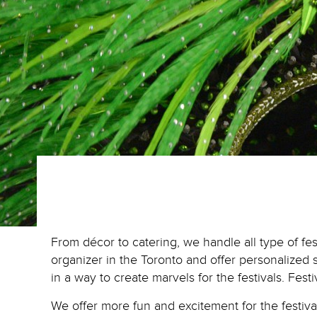
From décor to catering, we handle all type of fe
organizer in the Toronto and offer personalized 
in a way to create marvels for the festivals. Fest
We offer more fun and excitement for the festiv