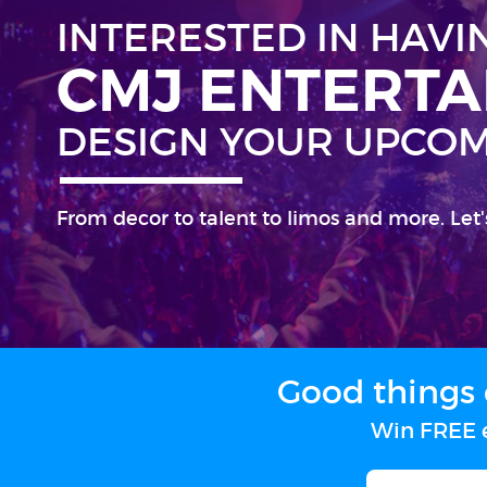
INTERESTED IN HAVI
CMJ ENTERT
DESIGN YOUR UPCOM
From decor to talent to limos and more. Let'
Good things 
Win FREE e