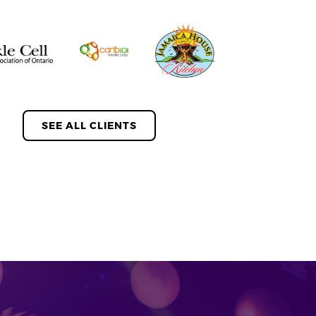
SEE ALL CLIENTS