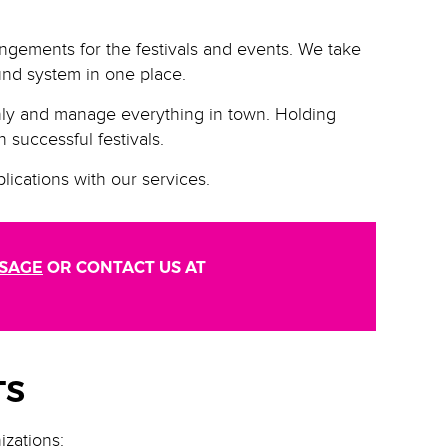
angements for the festivals and events. We take
ound system in one place.
hly and manage everything in town. Holding
 successful festivals.
lications with our services.
SSAGE
OR CONTACT US AT
TS
izations: