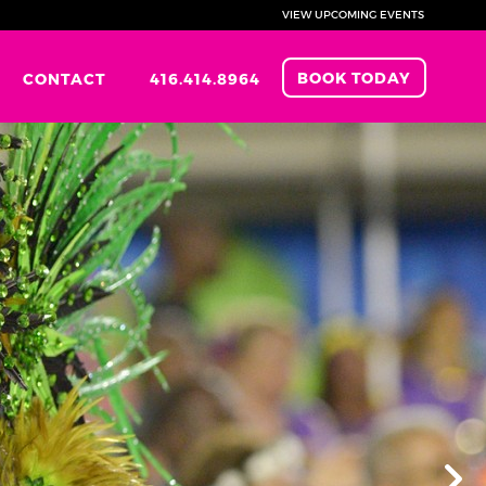
VIEW UPCOMING EVENTS
BOOK TODAY
CONTACT
416.414.8964