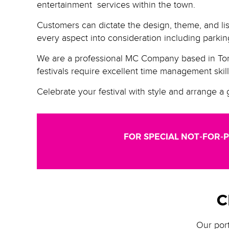
entertainment services within the town.
Customers can dictate the design, theme, and lis
every aspect into consideration including parking
We are a professional MC Company based in Toro
festivals require excellent time management skil
Celebrate your festival with style and arrange a 
FOR SPECIAL NOT-FOR-P
C
Our port