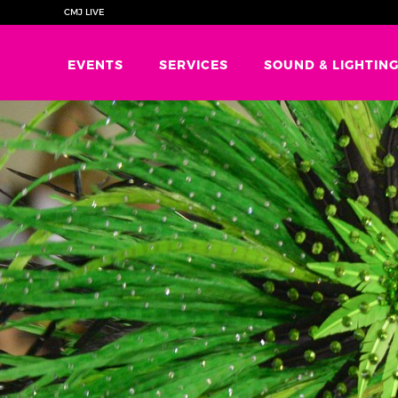
CMJ LIVE
EVENTS
SERVICES
SOUND & LIGHTIN