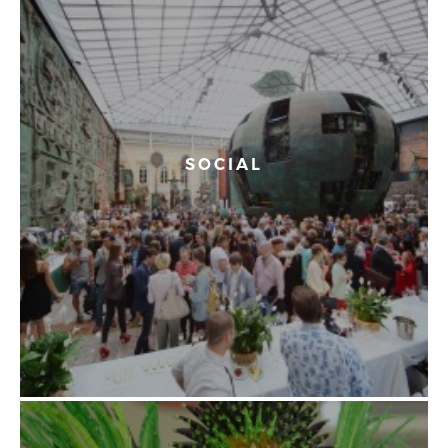
SOCIAL