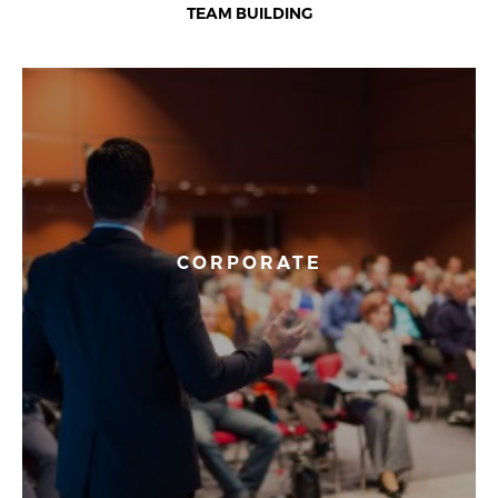
TEAM BUILDING
CORPORATE