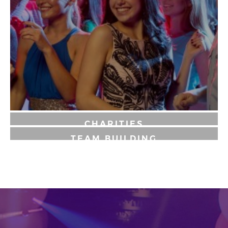
CHARITIES
TEAM BUILDING