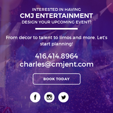
INTERESTED IN HAVING
CMJ ENTERTAINMENT
DESIGN YOUR UPCOMING EVENT?
From decor to talent to limos and more. Let's
start planning!
416.414.8964
charles@cmjent.com
BOOK TODAY