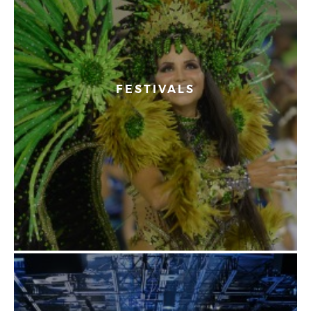
FESTIVALS