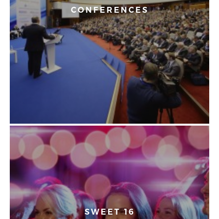
CONFERENCES
SWEET 16