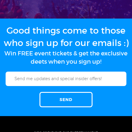
Good things come to those
who sign up for our emails :)
Win FREE event tickets & get the exclusive
deets when you sign up!