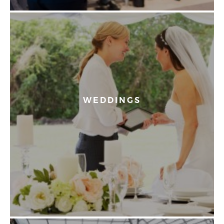
WEDDINGS