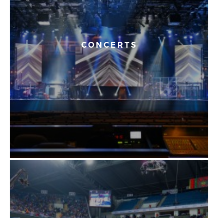
CONCERTS