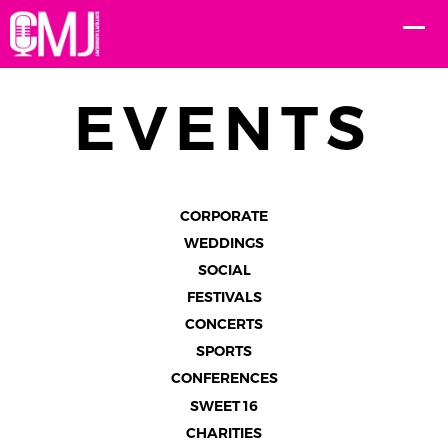
EVENTS
CORPORATE
WEDDINGS
SOCIAL
FESTIVALS
CONCERTS
SPORTS
CONFERENCES
SWEET 16
CHARITIES