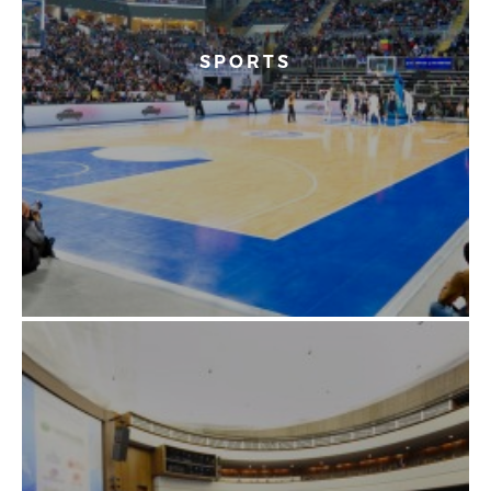
SPORTS