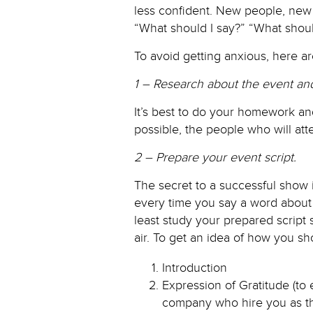
less confident. New people, new 
“What should I say?” “What should 
To avoid getting anxious, here ar
1 – Research about the event and
It’s best to do your homework an
possible, the people who will att
2 – Prepare your event script.
The secret to a successful show 
every time you say a word about 
least study your prepared script 
air. To get an idea of how you sho
Introduction
Expression of Gratitude (to
company who hire you as th