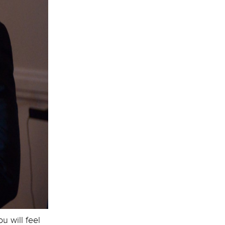
 will feel