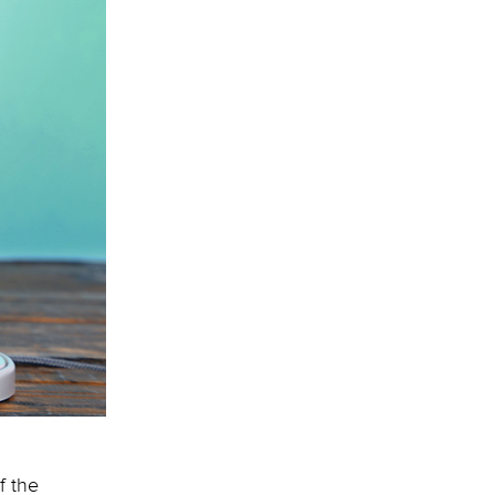
f the