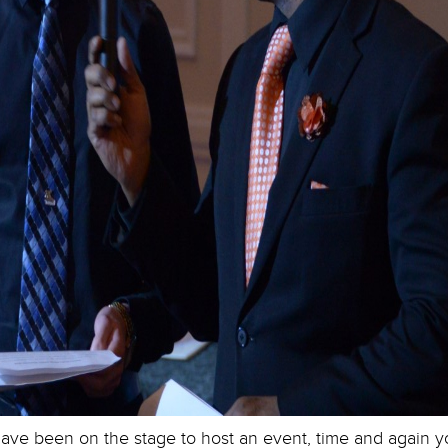
ve been on the stage to host an event, time and again you