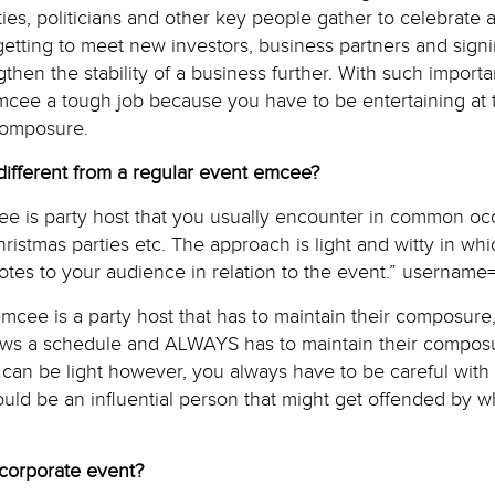
ities, politicians and other key people gather to celebrate 
of getting to meet new investors, business partners and sig
gthen the stability of a business further. With such importa
cee a tough job because you have to be entertaining at
composure.
fferent from a regular event emcee?
ee is party host that you usually encounter in common oc
ristmas parties etc. The approach is light and witty in wh
otes to your audience in relation to the event.” username
cee is a party host that has to maintain their composure,
lows a schedule and ALWAYS has to maintain their compo
can be light however, you always have to be careful with
ld be an influential person that might get offended by w
 corporate event?