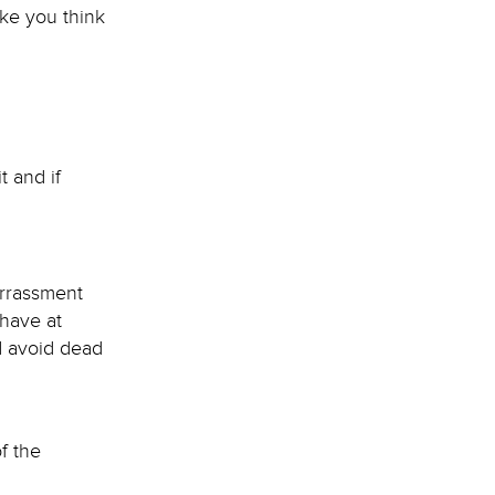
ke you think
t and if
arrassment
 have at
nd avoid dead
f the