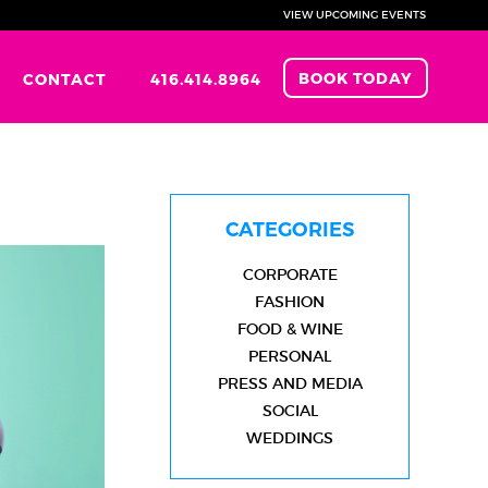
VIEW UPCOMING EVENTS
BOOK TODAY
CONTACT
416.414.8964
CATEGORIES
CORPORATE
FASHION
FOOD & WINE
PERSONAL
PRESS AND MEDIA
SOCIAL
WEDDINGS