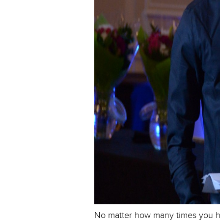
No matter how many times you ha