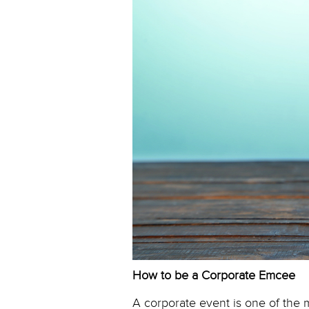
How to be a Corporate Emcee
A corporate event is one of the 