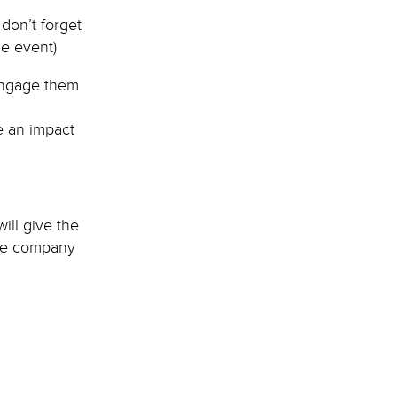
don’t forget
e event)
engage them
e an impact
ill give the
the company