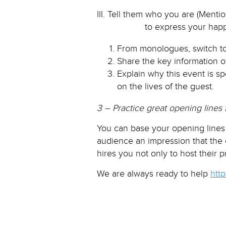
III. Tell them who you are (Ment
to express your happiness to
From monologues, switch to
Share the key information o
Explain why this event is 
on the lives of the guest.
3 – Practice great opening lines 
You can base your opening lines 
audience an impression that the
hires you not only to host their 
We are always ready to help
htt