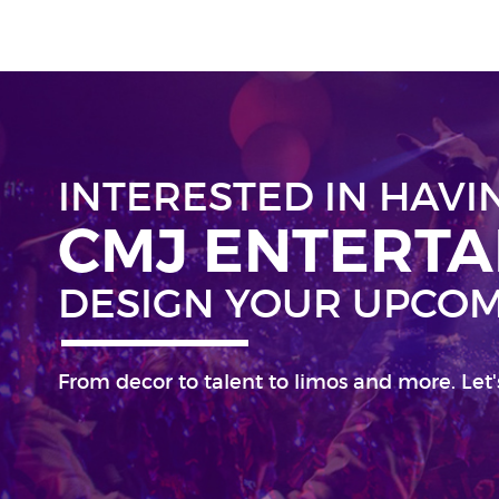
INTERESTED IN HAVI
CMJ ENTERT
DESIGN YOUR UPCOM
From decor to talent to limos and more. Let'