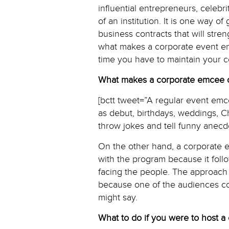
influential entrepreneurs, celebr
of an institution. It is one way 
business contracts that will stren
what makes a corporate event em
time you have to maintain your 
What makes a corporate emcee di
[bctt tweet=”A regular event emc
as debut, birthdays, weddings, Ch
throw jokes and tell funny anecd
On the other hand, a corporate em
with the program because it fol
facing the people. The approach 
because one of the audiences cou
might say.
What to do if you were to host a