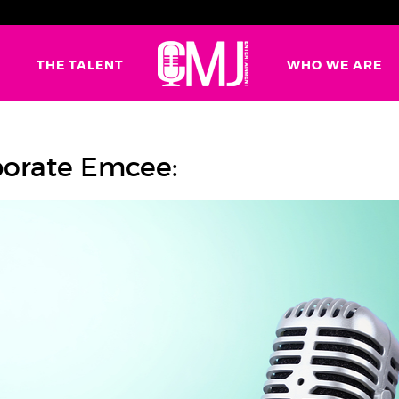
G
THE TALENT
WHO WE ARE
porate Emcee: