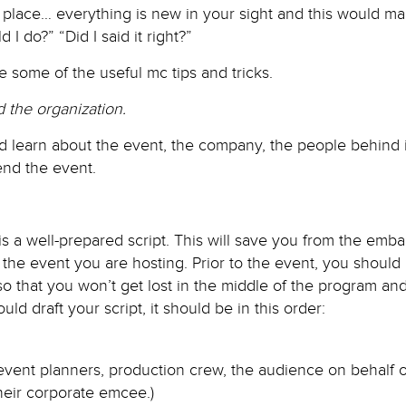
place… everything is new in your sight and this would ma
I do?” “Did I said it right?”
e some of the useful mc tips and tricks.
 the organization.
d learn about the event, the company, the people behind i
end the event.
is a well-prepared script. This will save you from the emb
the event you are hosting. Prior to the event, you should
so that you won’t get lost in the middle of the program a
uld draft your script, it should be in this order:
 event planners, production crew, the audience on behalf o
eir corporate emcee.)