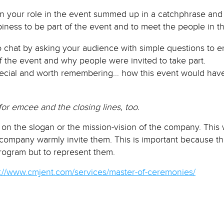
ion your role in the event summed up in a catchphrase and 
 be part of the event and to meet the people in th
 chat by asking your audience with simple questions to 
f the event and why people were invited to take part.
special and worth remembering… how this event would hav
for emcee and the closing lines, too.
on the slogan or the mission-vision of the company. This w
 company warmly invite them. This is important because 
program but to represent them.
p://www.cmjent.com/services/master-of-ceremonies/