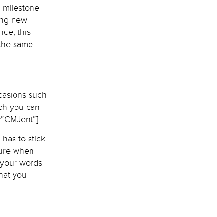
a milestone
ning new
nce, this
 the same
casions such
ich you can
=”CMJent”]
 has to stick
sure when
 your words
hat you