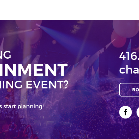
NG
416
AINMENT
cha
ING EVENT?
BO
s start planning!