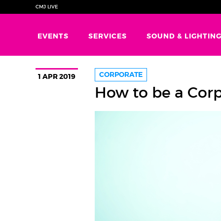
CMJ LIVE
EVENTS
SERVICES
SOUND & LIGHTIN
CORPORATE
1 APR 2019
How to be a Cor