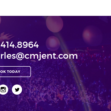
.414.8964
rles@cmjent.com
OK TODAY