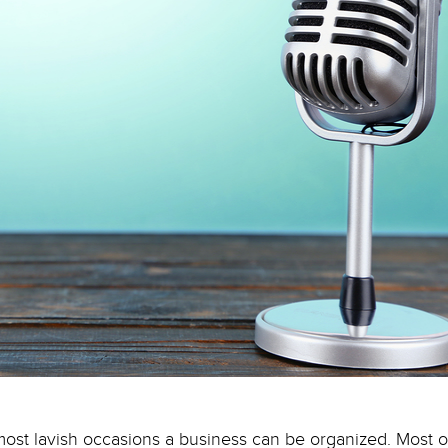
most lavish occasions a business can be organized. Most o