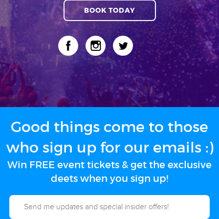
BOOK TODAY
Good things come to those
who sign up for our emails :)
Win FREE event tickets & get the exclusive
deets when you sign up!