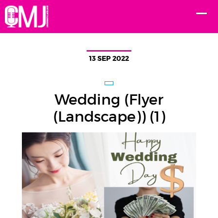
13 SEP 2022
Wedding (Flyer
(Landscape)) (1)