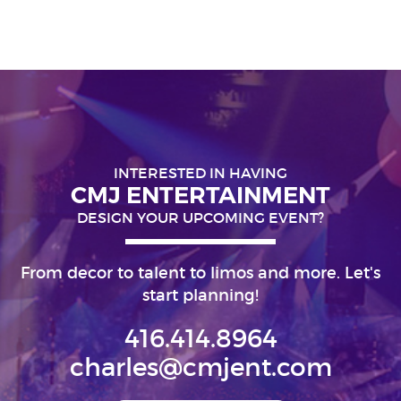
INTERESTED IN HAVING
CMJ ENTERTAINMENT
DESIGN YOUR UPCOMING EVENT?
From decor to talent to limos and more. Let's
start planning!
416.414.8964
charles@cmjent.com