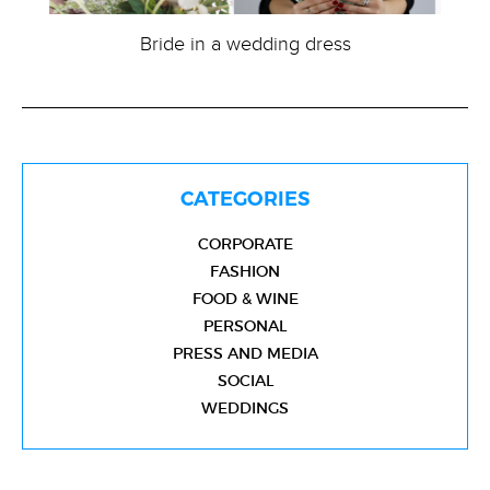
Bride in a wedding dress
CATEGORIES
CORPORATE
FASHION
FOOD & WINE
PERSONAL
PRESS AND MEDIA
SOCIAL
WEDDINGS