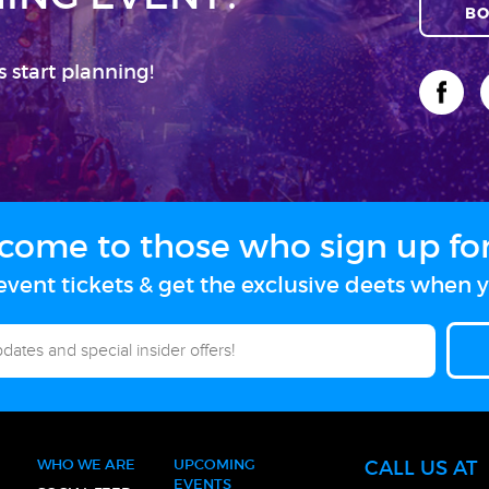
BO
s start planning!
come to those who sign up for 
vent tickets & get the exclusive deets when y
WHO WE ARE
UPCOMING
CALL US AT
EVENTS