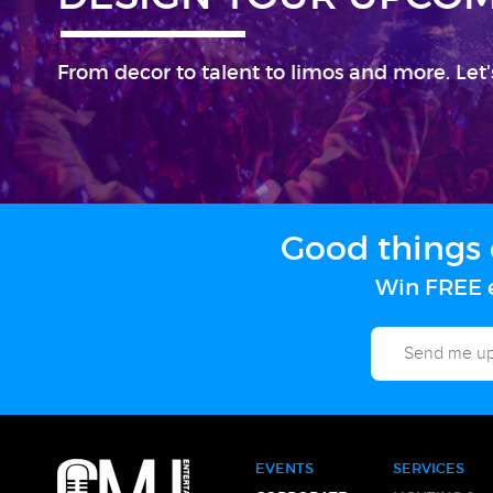
From decor to talent to limos and more. Let'
Good things 
Win FREE e
EVENTS
SERVICES