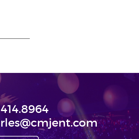
.414.8964
rles@cmjent.com