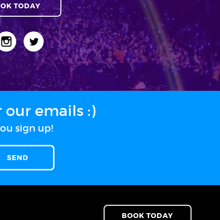
OK TODAY
our emails :)
ou sign up!
BOOK TODAY