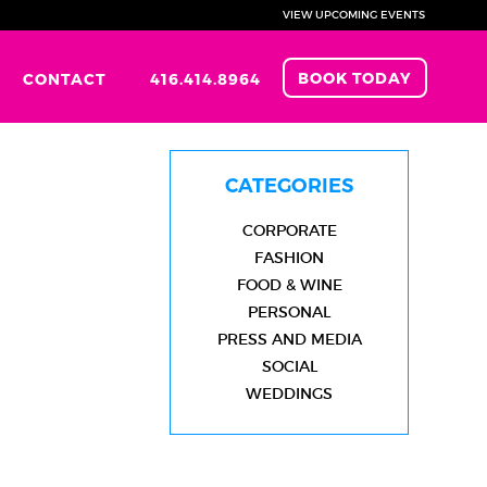
VIEW UPCOMING EVENTS
BOOK TODAY
CONTACT
416.414.8964
CATEGORIES
CORPORATE
FASHION
FOOD & WINE
PERSONAL
PRESS AND MEDIA
SOCIAL
WEDDINGS