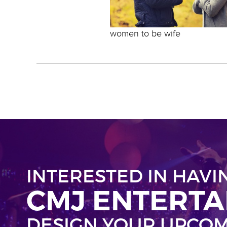
women to be wife
INTERESTED IN HAVI
CMJ ENTERT
DESIGN YOUR UPCOM