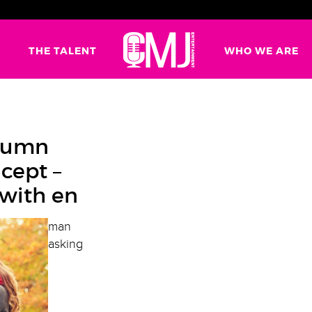
G
THE TALENT
WHO WE ARE
utumn
cept –
 with en
man
asking