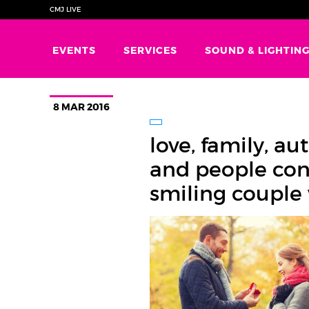
CMJ LIVE
EVENTS
SERVICES
SOUND & LIGHTIN
8 MAR 2016
love, family, a
and people con
smiling couple