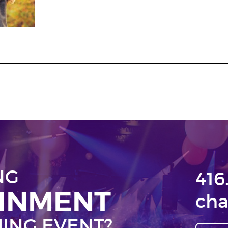
NG
416
AINMENT
cha
ING EVENT?