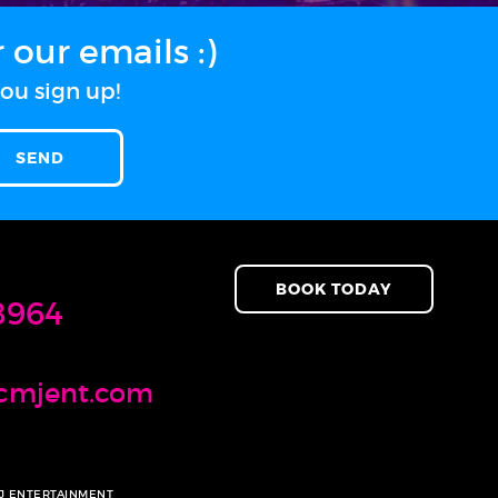
our emails :)
ou sign up!
BOOK TODAY
8964
cmjent.com
MJ ENTERTAINMENT