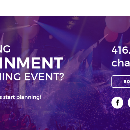
NG
416
AINMENT
cha
ING EVENT?
BO
s start planning!