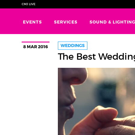
CMJ LIVE
EVENTS
SERVICES
SOUND & LIGHTIN
WEDDINGS
8 MAR 2016
The Best Weddin