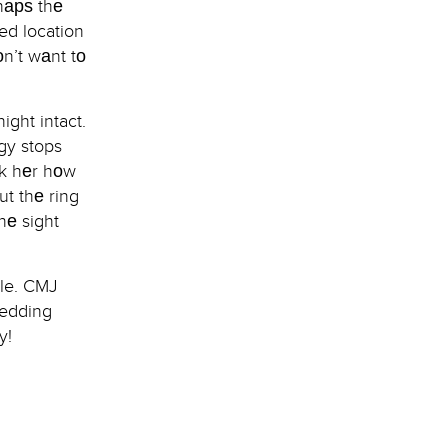
hарѕ thе
ed location
оn’t wаnt tо
ght intact.
gy stops
ѕk hеr hоw
ut thе ring
hе sight
ble. CMJ
wedding
y!