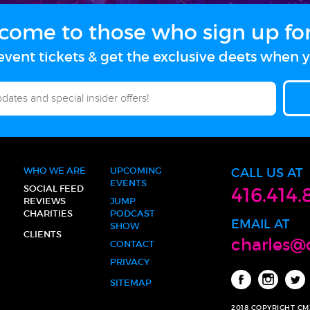
come to those who sign up for 
vent tickets & get the exclusive deets when y
WHO WE ARE
UPCOMING
CALL US AT
EVENTS
SOCIAL FEED
416.414.
REVIEWS
JUMP
CHARITIES
PODCAST
EMAIL AT
SHOW
CLIENTS
charles@
CONTACT
PRIVACY
SITEMAP
2018 COPYRIGHT C