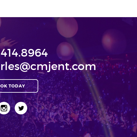
.414.8964
rles@cmjent.com
OK TODAY