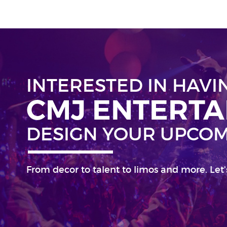
INTERESTED IN HAVI
CMJ ENTERT
DESIGN YOUR UPCOM
From decor to talent to limos and more. Let'