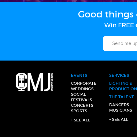
Good things 
Win FREE e
EVENTS
SERVICES
CORPORATE
LIGHTING &
WEDDINGS
PRODUCTION
SOCIAL
THE TALENT
FESTIVALS
DANCERS
CONCERTS
MUSICIANS
SPORTS
+ SEE ALL
+ SEE ALL