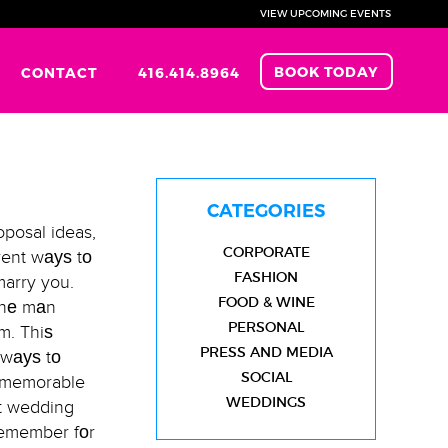
VIEW UPCOMING EVENTS
BOOK TODAY
CONTACT
416.414.8964
CATEGORIES
posal ideas,
CORPORATE
erent wауѕ tо
FASHION
marry you.
FOOD & WINE
 thе mаn
PERSONAL
m. Thiѕ
PRESS AND MEDIA
 wауѕ tо
SOCIAL
е memorable
WEDDINGS
ѕt wedding
 remember fоr