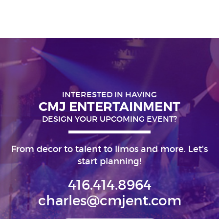
INTERESTED IN HAVING
CMJ ENTERTAINMENT
DESIGN YOUR UPCOMING EVENT?
From decor to talent to limos and more. Let's
start planning!
416.414.8964
charles@cmjent.com