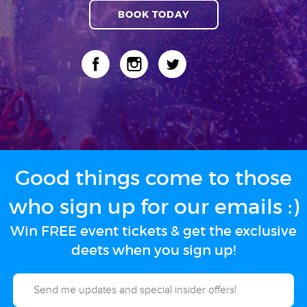
BOOK TODAY
Good things come to those
who sign up for our emails :)
Win FREE event tickets & get the exclusive
deets when you sign up!