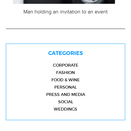
Man holding an invitation to an event
CATEGORIES
CORPORATE
FASHION
FOOD & WINE
PERSONAL
PRESS AND MEDIA
SOCIAL
WEDDINGS