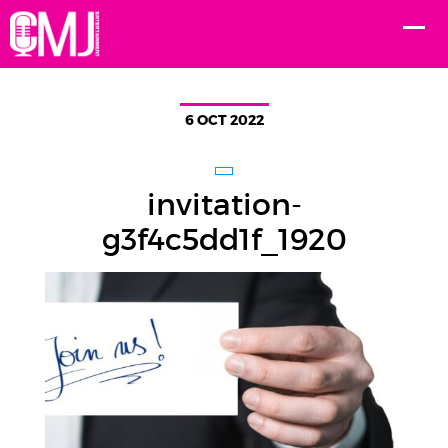
6 OCT 2022
invitation-
g3f4c5dd1f_1920