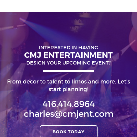
INTERESTED IN HAVING
CMJ ENTERTAINMENT
DESIGN YOUR UPCOMING EVENT?
From decor to talent to limos and more. Let's
start planning!
416.414.8964
charles@cmjent.com
BOOK TODAY