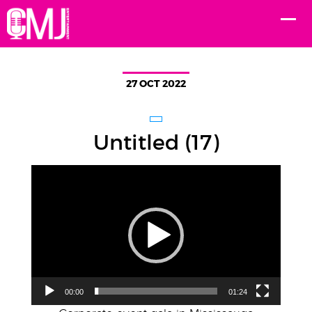
27 OCT 2022
Untitled (17)
Video
Player
00:00
01:24