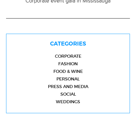
Corporate event gala in Mississauga
CATEGORIES
CORPORATE
FASHION
FOOD & WINE
PERSONAL
PRESS AND MEDIA
SOCIAL
WEDDINGS