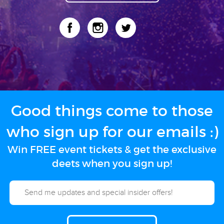
Good things come to those
who sign up for our emails :)
Win FREE event tickets & get the exclusive
deets when you sign up!