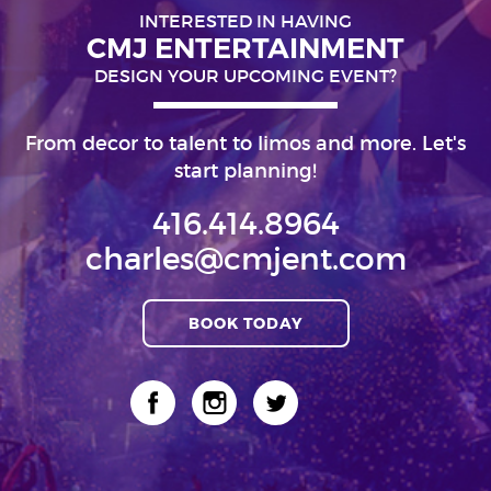
INTERESTED IN HAVING
CMJ ENTERTAINMENT
DESIGN YOUR UPCOMING EVENT?
From decor to talent to limos and more. Let's
start planning!
416.414.8964
charles@cmjent.com
BOOK TODAY