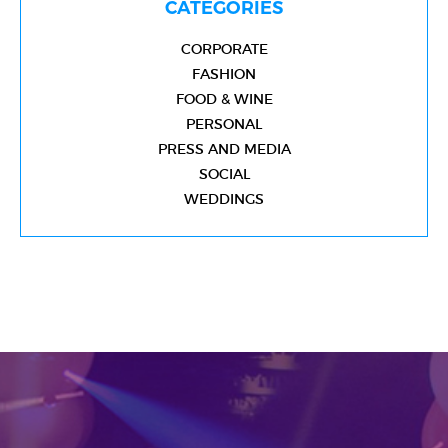
CATEGORIES
CORPORATE
FASHION
FOOD & WINE
PERSONAL
PRESS AND MEDIA
SOCIAL
WEDDINGS