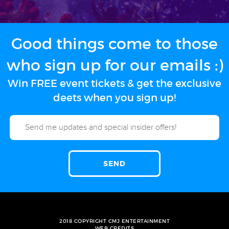
Good things come to those
who sign up for our emails :)
Win FREE event tickets & get the exclusive
deets when you sign up!
2018 COPYRIGHT CMJ ENTERTAINMENT
WEB CREDITS