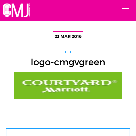
23 MAR 2016
logo-cmgvgreen