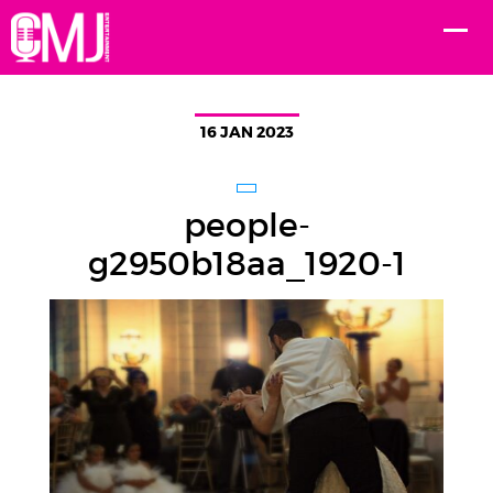
16 JAN 2023
people-
g2950b18aa_1920-1