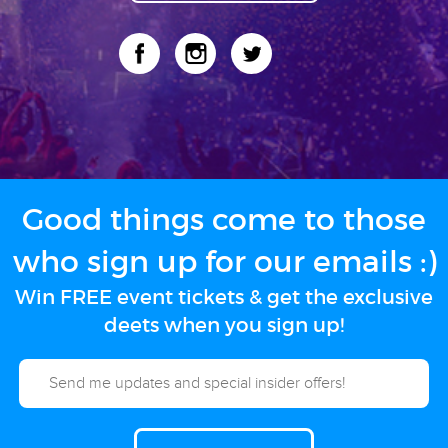
Good things come to those
who sign up for our emails :)
Win FREE event tickets & get the exclusive
deets when you sign up!