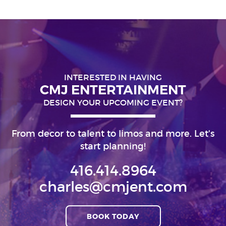
INTERESTED IN HAVING
CMJ ENTERTAINMENT
DESIGN YOUR UPCOMING EVENT?
From decor to talent to limos and more. Let's
start planning!
416.414.8964
charles@cmjent.com
BOOK TODAY