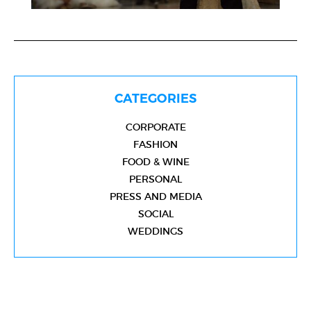
CATEGORIES
CORPORATE
FASHION
FOOD & WINE
PERSONAL
PRESS AND MEDIA
SOCIAL
WEDDINGS