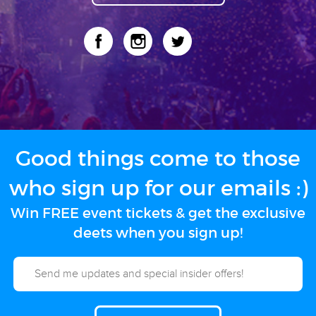
Good things come to those
who sign up for our emails :)
Win FREE event tickets & get the exclusive
deets when you sign up!