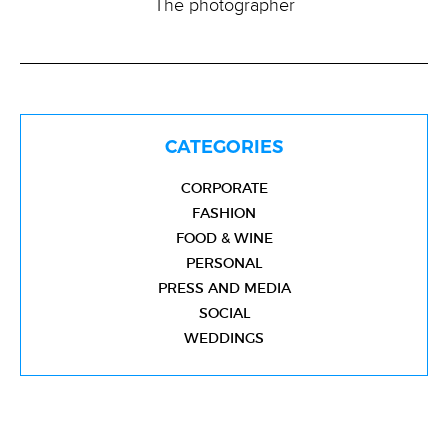
The photographer
CATEGORIES
CORPORATE
FASHION
FOOD & WINE
PERSONAL
PRESS AND MEDIA
SOCIAL
WEDDINGS