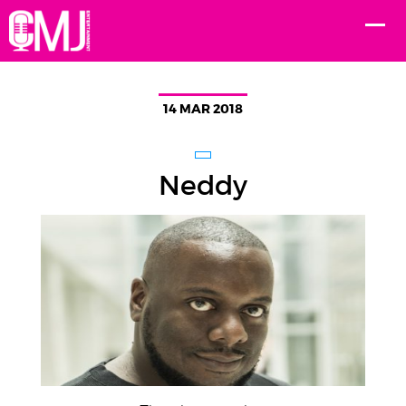
14 MAR 2018
Neddy