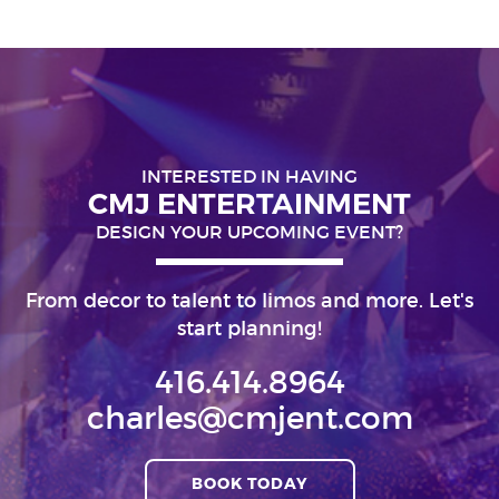
INTERESTED IN HAVING
CMJ ENTERTAINMENT
DESIGN YOUR UPCOMING EVENT?
From decor to talent to limos and more. Let's
start planning!
416.414.8964
charles@cmjent.com
BOOK TODAY