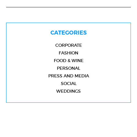
CATEGORIES
CORPORATE
FASHION
FOOD & WINE
PERSONAL
PRESS AND MEDIA
SOCIAL
WEDDINGS