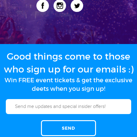
Good things come to those
who sign up for our emails :)
Win FREE event tickets & get the exclusive
deets when you sign up!