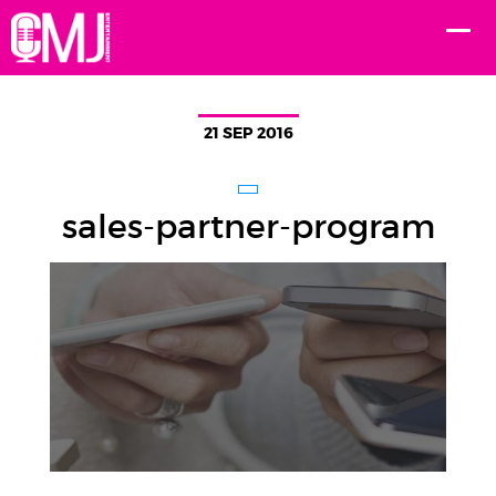
21 SEP 2016
sales-partner-program