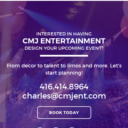
INTERESTED IN HAVING
CMJ ENTERTAINMENT
DESIGN YOUR UPCOMING EVENT?
From decor to talent to limos and more. Let's
start planning!
416.414.8964
charles@cmjent.com
BOOK TODAY