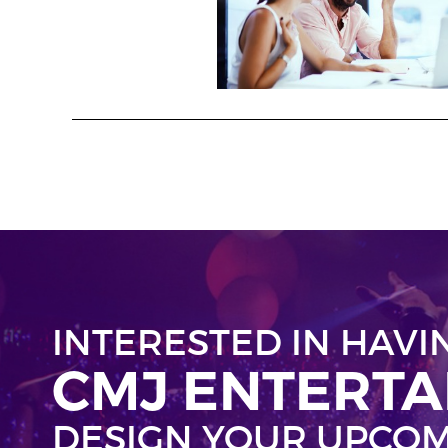
INTERESTED IN HAVI
CMJ ENTERT
DESIGN YOUR UPCOM