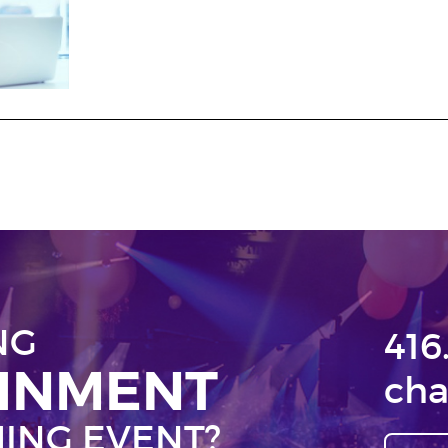
NG
416
AINMENT
cha
ING EVENT?