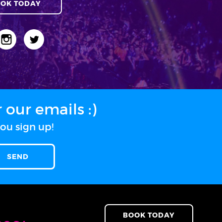
OK TODAY
our emails :)
ou sign up!
BOOK TODAY