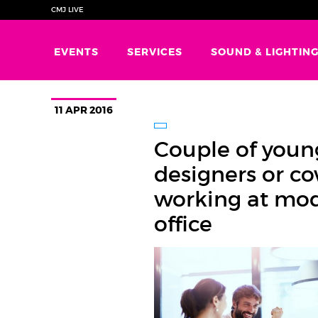
CMJ LIVE
EVENTS
SERVICES
SOUND & LIGHTIN
11 APR 2016
Couple of youn
designers or c
working at mo
office