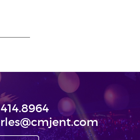
.414.8964
rles@cmjent.com