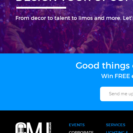
From decor to talent to limos and more. Let'
Good things 
Win FREE e
EVENTS
SERVICES
CORPORATE
LIGHTING &