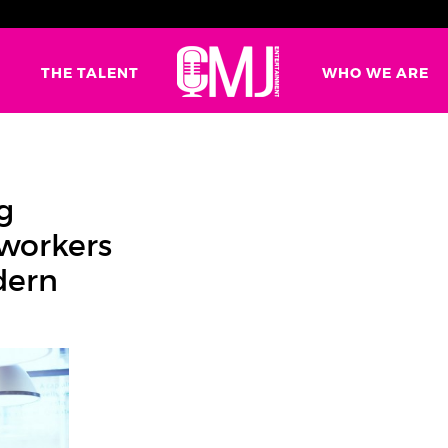
G
THE TALENT
WHO WE ARE
g
oworkers
dern