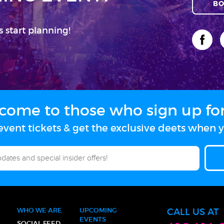
BO
s start planning!
come to those who sign up for 
vent tickets & get the exclusive deets when y
WHO WE ARE
UPCOMING
CALL US AT
EVENTS
SOCIAL FEED