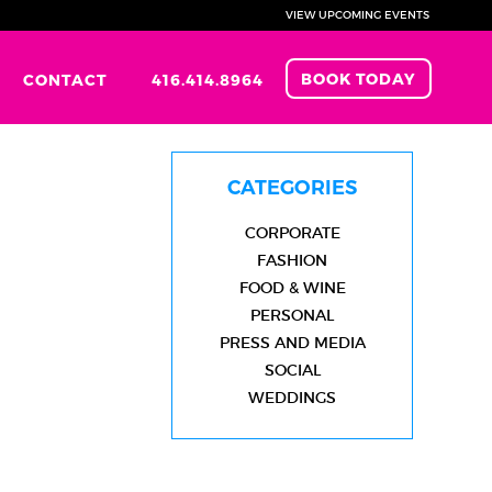
VIEW UPCOMING EVENTS
BOOK TODAY
CONTACT
416.414.8964
CATEGORIES
CORPORATE
FASHION
FOOD & WINE
PERSONAL
PRESS AND MEDIA
SOCIAL
WEDDINGS