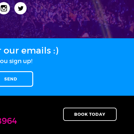
our emails :)
ou sign up!
BOOK TODAY
8964