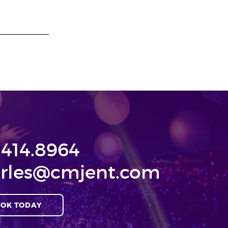
.414.8964
rles@cmjent.com
OK TODAY