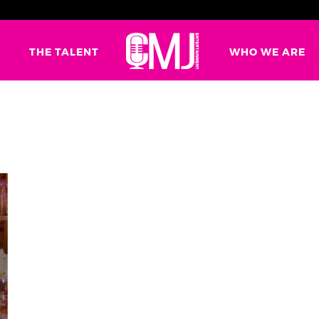
G
THE TALENT
WHO WE ARE