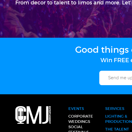
From decor to talent to limos and more. Let'
Good things 
Win FREE e
EVENTS
SERVICES
CORPORATE
LIGHTING &
WEDDINGS
PRODUCTION
SOCIAL
THE TALENT