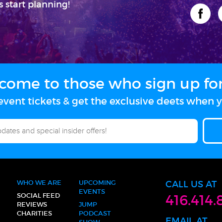
s start planning!
come to those who sign up for 
vent tickets & get the exclusive deets when y
WHO WE ARE
UPCOMING
CALL US AT
EVENTS
SOCIAL FEED
416.414.
REVIEWS
JUMP
CHARITIES
PODCAST
EMAIL AT