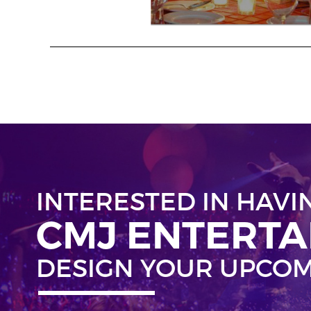
INTERESTED IN HAVI
CMJ ENTERT
DESIGN YOUR UPCOM