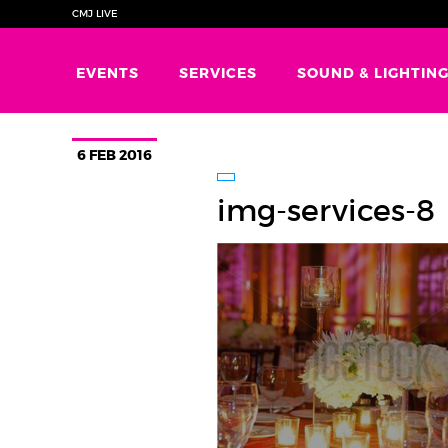
CMJ LIVE
EVENTS
SERVICES
SOUND & LIGHTIN
6 FEB 2016
img-services-8