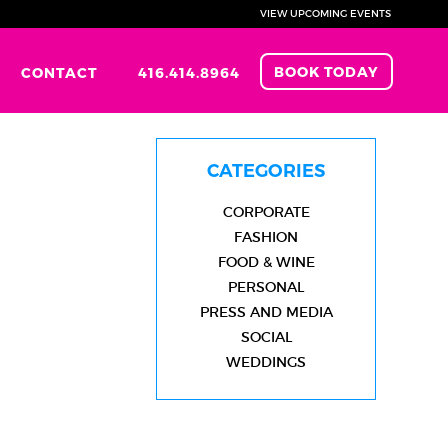
VIEW UPCOMING EVENTS
BOOK TODAY
CONTACT
416.414.8964
CATEGORIES
CORPORATE
FASHION
FOOD & WINE
PERSONAL
PRESS AND MEDIA
SOCIAL
WEDDINGS