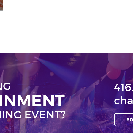
NG
416
AINMENT
cha
ING EVENT?
BO