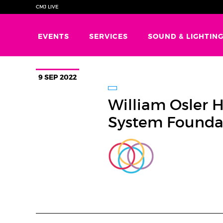
CMJ LIVE
EVENTS
SERVICES
SOUND & LIGHTIN
9 SEP 2022
William Osler 
System Founda