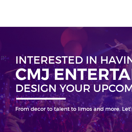
INTERESTED IN HAVI
CMJ ENTERT
DESIGN YOUR UPCOM
From decor to talent to limos and more. Let'