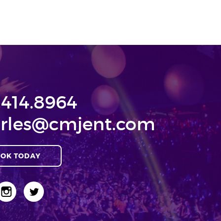
.414.8964
rles@cmjent.com
OK TODAY