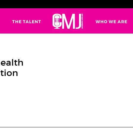
G
THE TALENT
WHO WE ARE
Health
tion