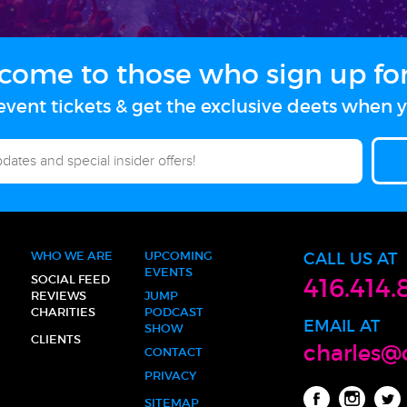
come to those who sign up for 
vent tickets & get the exclusive deets when y
WHO WE ARE
UPCOMING
CALL US AT
EVENTS
SOCIAL FEED
416.414.
REVIEWS
JUMP
CHARITIES
PODCAST
EMAIL AT
SHOW
CLIENTS
charles@
CONTACT
PRIVACY
SITEMAP