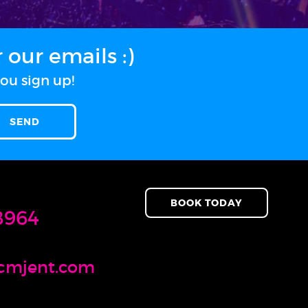
our emails :)
ou sign up!
BOOK TODAY
8964
cmjent.com