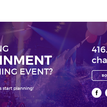
NG
416
AINMENT
cha
ING EVENT?
BO
s start planning!