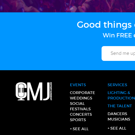
Good things 
Win FREE e
EVENTS
SERVICES
CORPORATE
LIGHTING &
WEDDINGS
PRODUCTION
SOCIAL
THE TALENT
FESTIVALS
DANCERS
CONCERTS
MUSICIANS
SPORTS
+ SEE ALL
+ SEE ALL