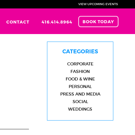
VIEW UPCOMING EVENTS
BOOK TODAY
CONTACT
416.414.8964
CATEGORIES
CORPORATE
FASHION
FOOD & WINE
PERSONAL
PRESS AND MEDIA
SOCIAL
WEDDINGS