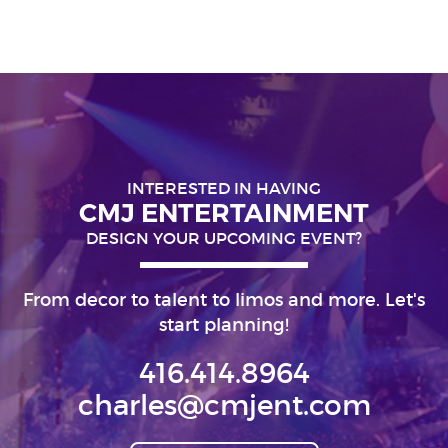
INTERESTED IN HAVING
CMJ ENTERTAINMENT
DESIGN YOUR UPCOMING EVENT?
From decor to talent to limos and more. Let's
start planning!
416.414.8964
charles@cmjent.com