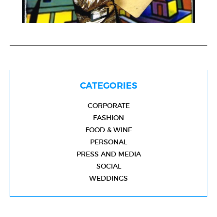
CATEGORIES
CORPORATE
FASHION
FOOD & WINE
PERSONAL
PRESS AND MEDIA
SOCIAL
WEDDINGS