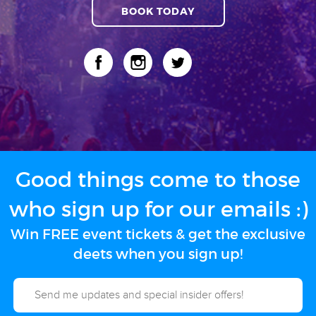
BOOK TODAY
Good things come to those
who sign up for our emails :)
Win FREE event tickets & get the exclusive
deets when you sign up!