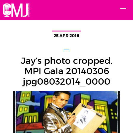
25 APR 2016
Jay’s photo cropped,
MPI Gala 20140306
jpg08032014_0000