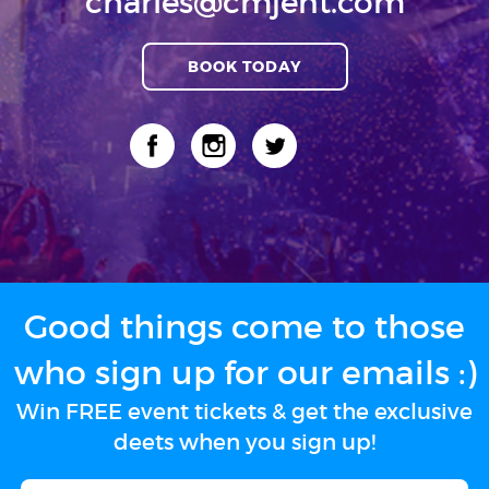
charles@cmjent.com
BOOK TODAY
Good things come to those
who sign up for our emails :)
Win FREE event tickets & get the exclusive
deets when you sign up!