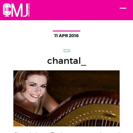
11 APR 2016
chantal_