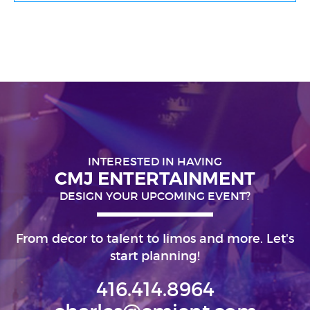
INTERESTED IN HAVING
CMJ ENTERTAINMENT
DESIGN YOUR UPCOMING EVENT?
From decor to talent to limos and more. Let's
start planning!
416.414.8964