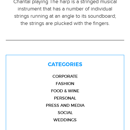
Chantal playing The harp is a stringed musical
instrument that has a number of individual
strings running at an angle to its soundboard;
the strings are plucked with the fingers.
CATEGORIES
CORPORATE
FASHION
FOOD & WINE
PERSONAL
PRESS AND MEDIA
SOCIAL
WEDDINGS