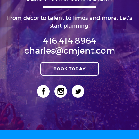
From decor to talent to limos and more. Let's
start planning!
416.414.8964
charles@cmjent.com
BOOK TODAY