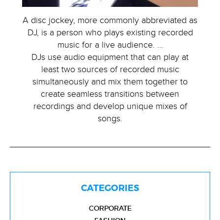
A disc jockey, more commonly abbreviated as
DJ, is a person who plays existing recorded
music for a live audience. …
DJs use audio equipment that can play at
least two sources of recorded music
simultaneously and mix them together to
create seamless transitions between
recordings and develop unique mixes of
songs.
CATEGORIES
CORPORATE