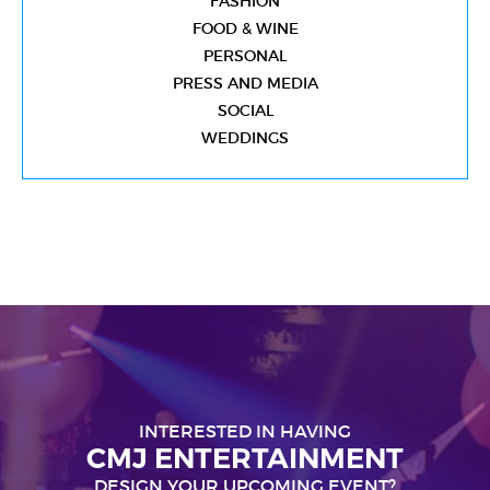
FASHION
FOOD & WINE
PERSONAL
PRESS AND MEDIA
SOCIAL
WEDDINGS
INTERESTED IN HAVING
CMJ ENTERTAINMENT
DESIGN YOUR UPCOMING EVENT?