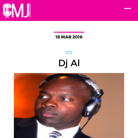
18 MAR 2016
Dj Al