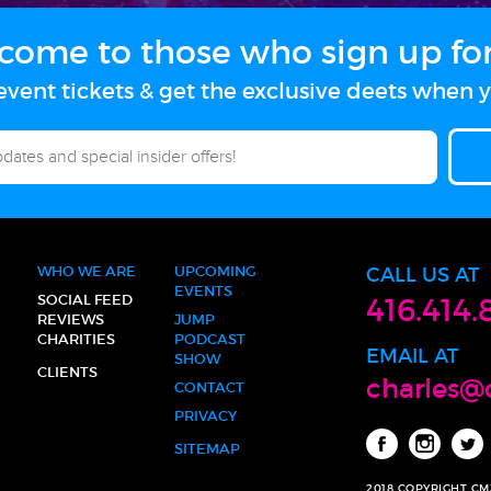
come to those who sign up for 
vent tickets & get the exclusive deets when y
WHO WE ARE
UPCOMING
CALL US AT
EVENTS
SOCIAL FEED
416.414.
REVIEWS
JUMP
CHARITIES
PODCAST
EMAIL AT
SHOW
CLIENTS
charles@
CONTACT
PRIVACY
SITEMAP
2018 COPYRIGHT C