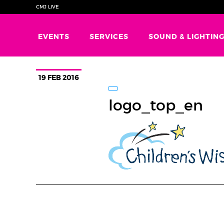
CMJ LIVE
EVENTS
SERVICES
SOUND & LIGHTIN
19 FEB 2016
logo_top_en