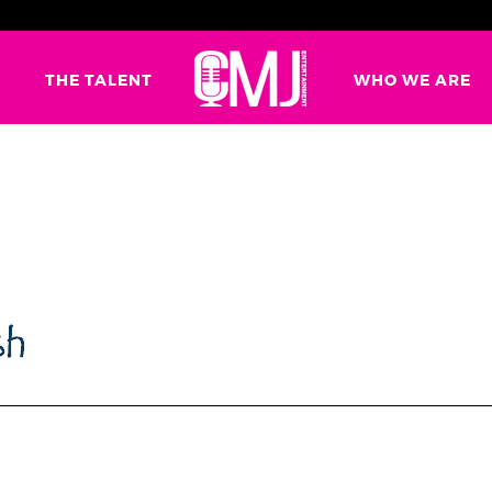
G
THE TALENT
WHO WE ARE