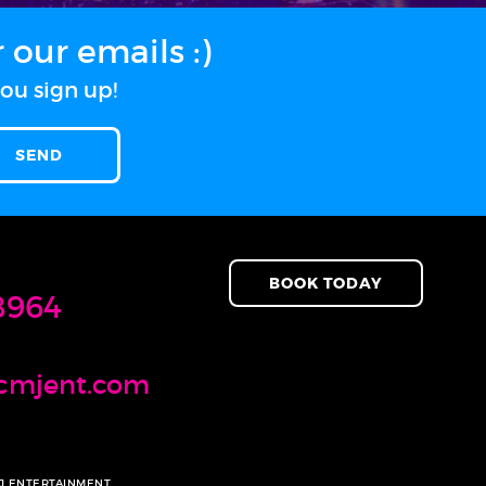
our emails :)
ou sign up!
BOOK TODAY
8964
cmjent.com
MJ ENTERTAINMENT