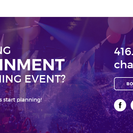
NG
416
AINMENT
cha
ING EVENT?
BO
s start planning!