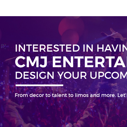
INTERESTED IN HAVI
CMJ ENTERT
DESIGN YOUR UPCOM
From decor to talent to limos and more. Let'