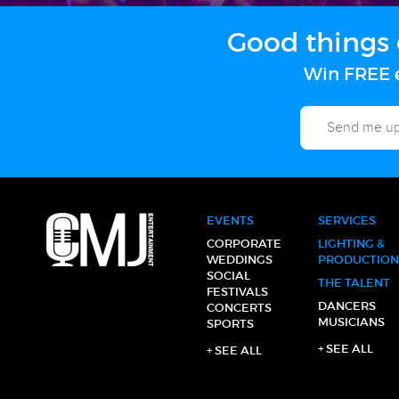
Good things 
Win FREE e
EVENTS
SERVICES
CORPORATE
LIGHTING &
WEDDINGS
PRODUCTION
SOCIAL
THE TALENT
FESTIVALS
DANCERS
CONCERTS
MUSICIANS
SPORTS
+ SEE ALL
+ SEE ALL