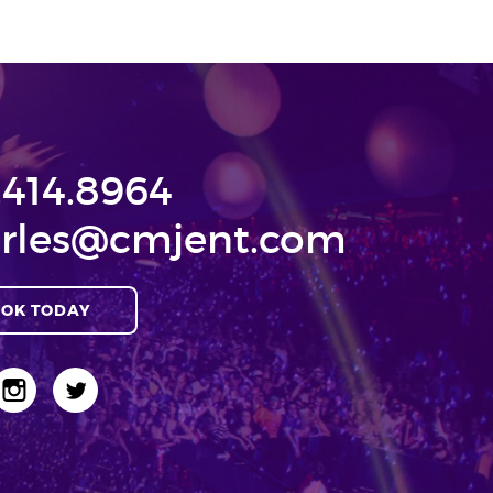
.414.8964
rles@cmjent.com
OK TODAY