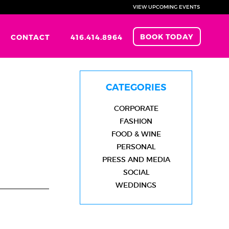
VIEW UPCOMING EVENTS
BOOK TODAY
CONTACT
416.414.8964
CATEGORIES
CORPORATE
FASHION
FOOD & WINE
PERSONAL
PRESS AND MEDIA
SOCIAL
WEDDINGS