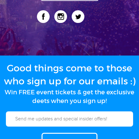
Good things come to those
who sign up for our emails :)
Win FREE event tickets & get the exclusive
deets when you sign up!