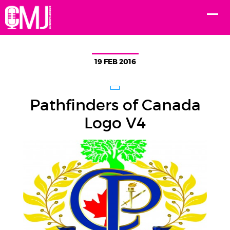
19 FEB 2016
Pathfinders of Canada
Logo V4