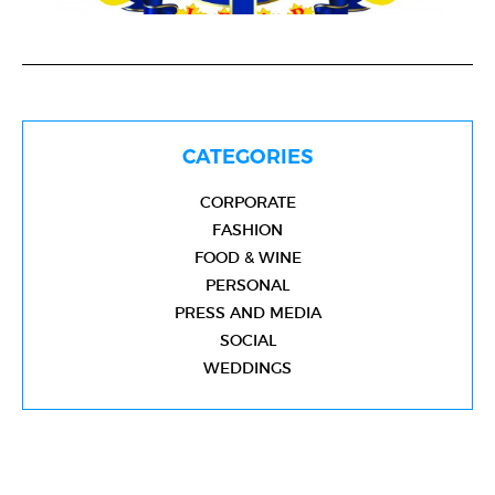
CATEGORIES
CORPORATE
FASHION
FOOD & WINE
PERSONAL
PRESS AND MEDIA
SOCIAL
WEDDINGS