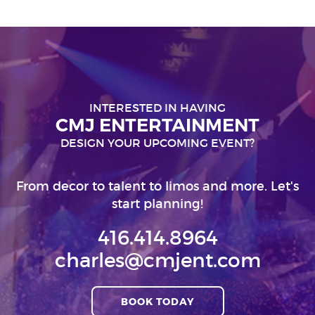
INTERESTED IN HAVING
CMJ ENTERTAINMENT
DESIGN YOUR UPCOMING EVENT?
From decor to talent to limos and more. Let's
start planning!
416.414.8964
charles@cmjent.com
BOOK TODAY