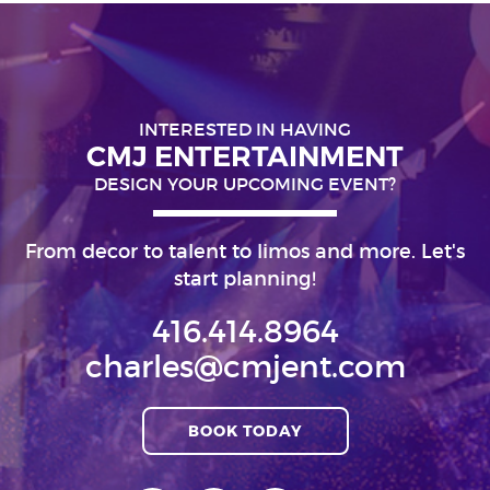
INTERESTED IN HAVING
CMJ ENTERTAINMENT
DESIGN YOUR UPCOMING EVENT?
From decor to talent to limos and more. Let's
start planning!
416.414.8964
charles@cmjent.com
BOOK TODAY