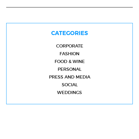
CATEGORIES
CORPORATE
FASHION
FOOD & WINE
PERSONAL
PRESS AND MEDIA
SOCIAL
WEDDINGS