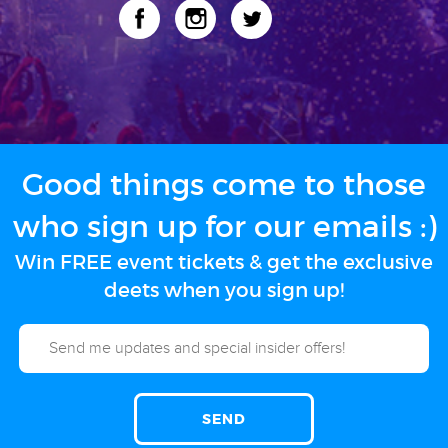
Good things come to those
who sign up for our emails :)
Win FREE event tickets & get the exclusive
deets when you sign up!