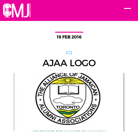
19 FEB 2016
AJAA LOGO