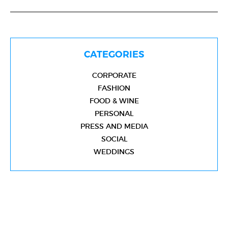
CATEGORIES
CORPORATE
FASHION
FOOD & WINE
PERSONAL
PRESS AND MEDIA
SOCIAL
WEDDINGS