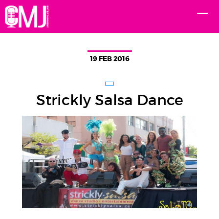
19 FEB 2016
Strickly Salsa Dance