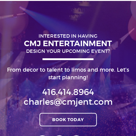
INTERESTED IN HAVING
CMJ ENTERTAINMENT
DESIGN YOUR UPCOMING EVENT?
From decor to talent to limos and more. Let's
start planning!
416.414.8964
charles@cmjent.com
BOOK TODAY