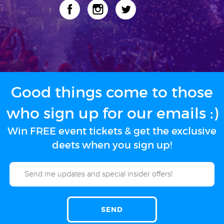
Good things come to those
who sign up for our emails :)
Win FREE event tickets & get the exclusive
deets when you sign up!