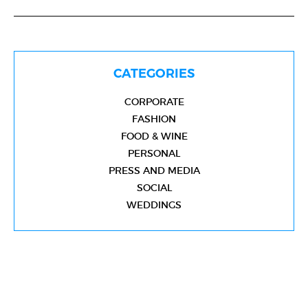
CATEGORIES
CORPORATE
FASHION
FOOD & WINE
PERSONAL
PRESS AND MEDIA
SOCIAL
WEDDINGS