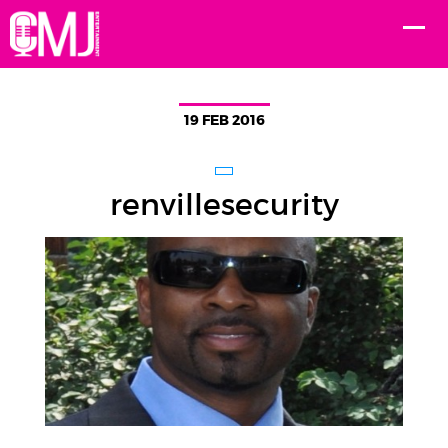
19 FEB 2016
renvillesecurity