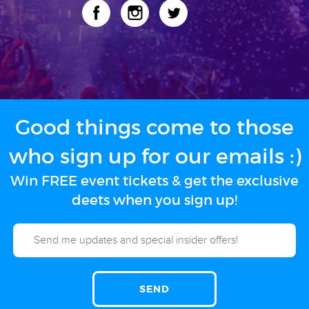
Good things come to those
who sign up for our emails :)
Win FREE event tickets & get the exclusive
deets when you sign up!