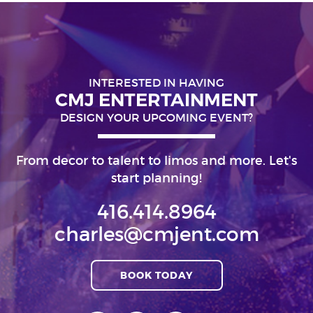
INTERESTED IN HAVING
CMJ ENTERTAINMENT
DESIGN YOUR UPCOMING EVENT?
From decor to talent to limos and more. Let's
start planning!
416.414.8964
charles@cmjent.com
BOOK TODAY