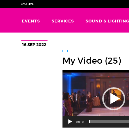
CMJ LIVE
EVENTS
SERVICES
SOUND & LIGHTIN
16 SEP 2022
My Video (25)
Video
Player
00:00