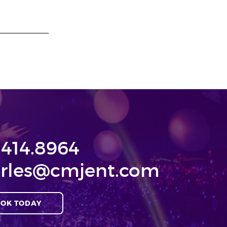
.414.8964
rles@cmjent.com
OK TODAY