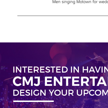
Men singing Motown for wed
INTERESTED IN HAVI
CMJ ENTERT
DESIGN YOUR UPCOM