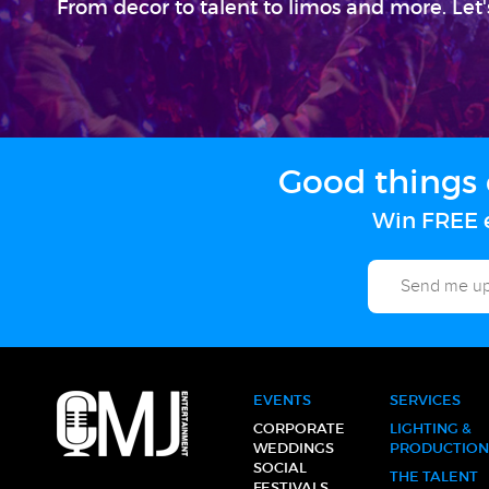
From decor to talent to limos and more. Let'
Good things 
Win FREE e
EVENTS
SERVICES
CORPORATE
LIGHTING &
WEDDINGS
PRODUCTION
SOCIAL
THE TALENT
FESTIVALS