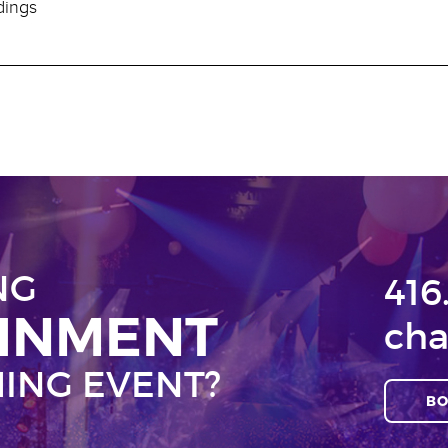
dings
NG
416
AINMENT
cha
ING EVENT?
BO