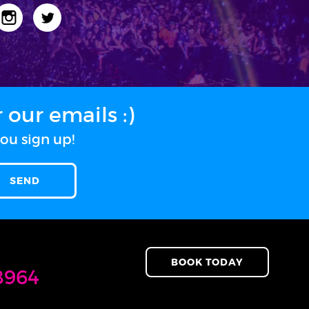
our emails :)
ou sign up!
BOOK TODAY
8964