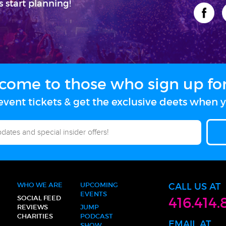
s start planning!
come to those who sign up for 
vent tickets & get the exclusive deets when y
WHO WE ARE
UPCOMING
CALL US AT
EVENTS
SOCIAL FEED
416.414.
REVIEWS
JUMP
CHARITIES
PODCAST
EMAIL AT
SHOW