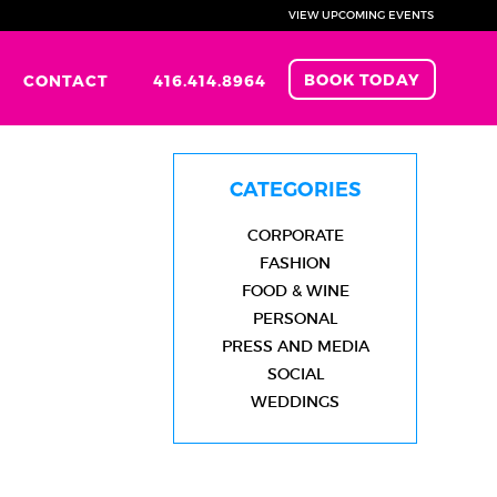
VIEW UPCOMING EVENTS
BOOK TODAY
CONTACT
416.414.8964
CATEGORIES
CORPORATE
FASHION
FOOD & WINE
PERSONAL
PRESS AND MEDIA
SOCIAL
WEDDINGS