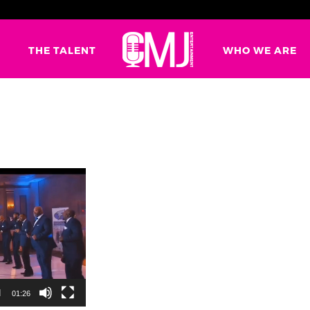
G
THE TALENT
WHO WE ARE
01:26