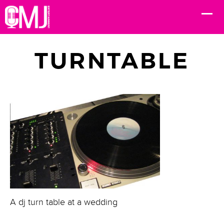
TURNTABLE
A dj turn table at a wedding