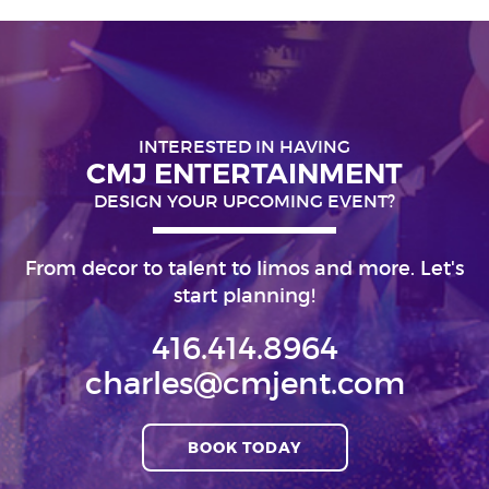
INTERESTED IN HAVING
CMJ ENTERTAINMENT
DESIGN YOUR UPCOMING EVENT?
From decor to talent to limos and more. Let's
start planning!
416.414.8964
charles@cmjent.com
BOOK TODAY