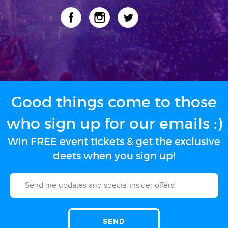
Good things come to those
who sign up for our emails :)
Win FREE event tickets & get the exclusive
deets when you sign up!