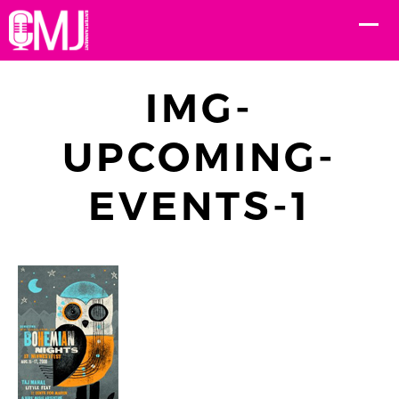
IMG-
UPCOMING-
EVENTS-1