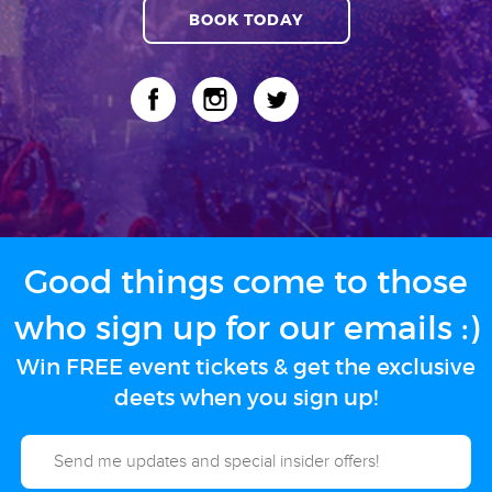
BOOK TODAY
Good things come to those
who sign up for our emails :)
Win FREE event tickets & get the exclusive
deets when you sign up!