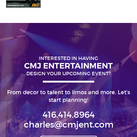
INTERESTED IN HAVING
CMJ ENTERTAINMENT
DESIGN YOUR UPCOMING EVENT?
From decor to talent to limos and more. Let's
start planning!
416.414.8964
charles@cmjent.com