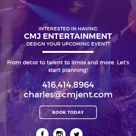
INTERESTED IN HAVING
CMJ ENTERTAINMENT
DESIGN YOUR UPCOMING EVENT?
From decor to talent to limos and more. Let's
start planning!
416.414.8964
charles@cmjent.com
BOOK TODAY