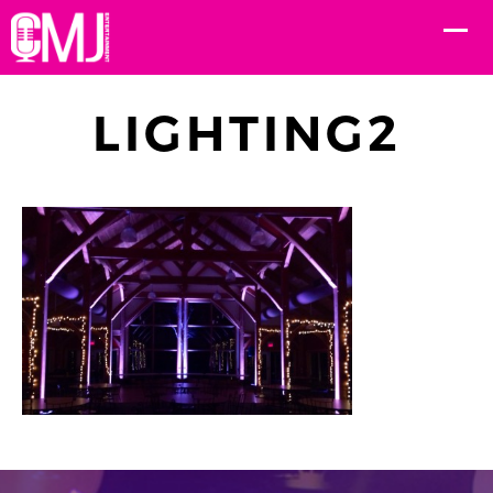
LIGHTING2