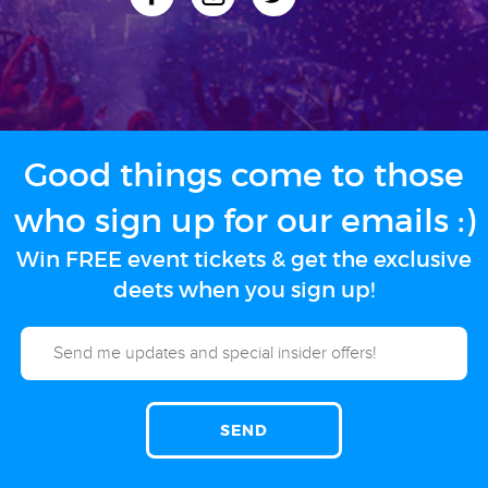
Good things come to those
who sign up for our emails :)
Win FREE event tickets & get the exclusive
deets when you sign up!