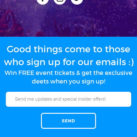
Good things come to those
who sign up for our emails :)
Win FREE event tickets & get the exclusive
deets when you sign up!