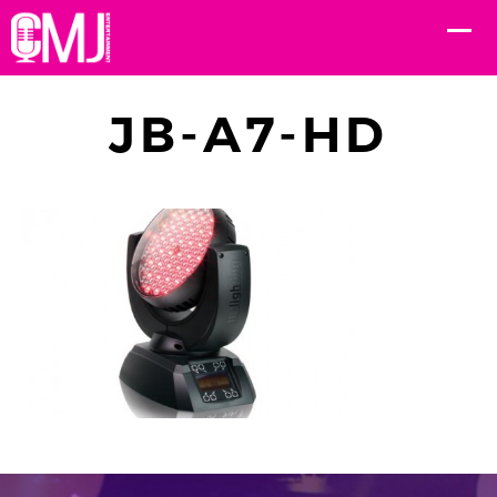
JB-A7-HD