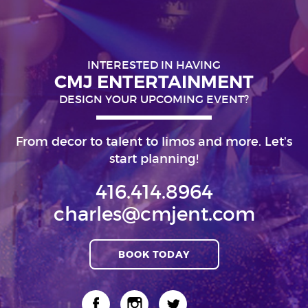
INTERESTED IN HAVING
CMJ ENTERTAINMENT
DESIGN YOUR UPCOMING EVENT?
From decor to talent to limos and more. Let's
start planning!
416.414.8964
charles@cmjent.com
BOOK TODAY