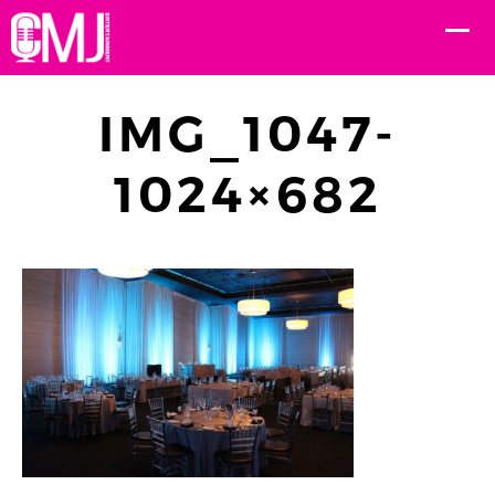
IMG_1047-
1024×682