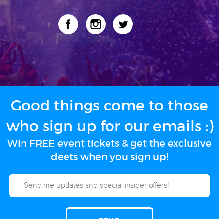
Good things come to those
who sign up for our emails :)
Win FREE event tickets & get the exclusive
deets when you sign up!