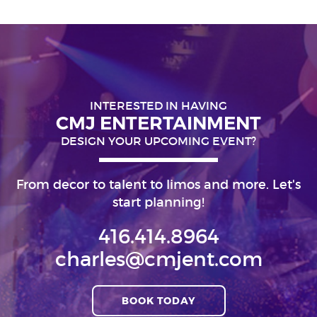
INTERESTED IN HAVING
CMJ ENTERTAINMENT
DESIGN YOUR UPCOMING EVENT?
From decor to talent to limos and more. Let's
start planning!
416.414.8964
charles@cmjent.com
BOOK TODAY