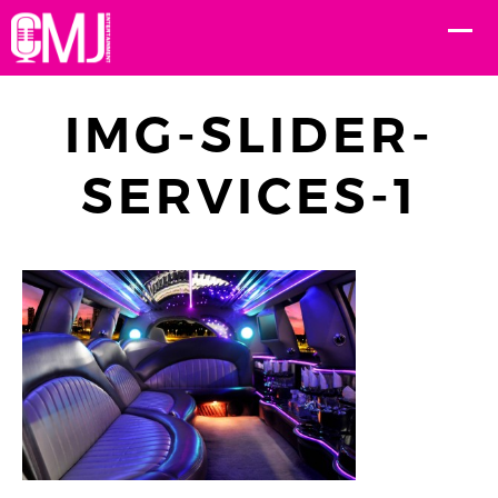
IMG-SLIDER-
SERVICES-1