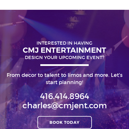
INTERESTED IN HAVING
CMJ ENTERTAINMENT
DESIGN YOUR UPCOMING EVENT?
From decor to talent to limos and more. Let's
start planning!
416.414.8964
charles@cmjent.com
BOOK TODAY