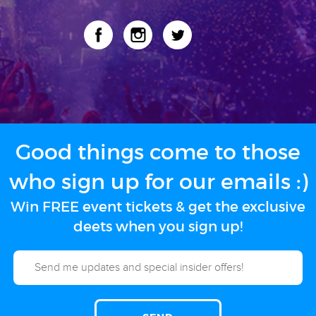
Good things come to those
who sign up for our emails :)
Win FREE event tickets & get the exclusive
deets when you sign up!