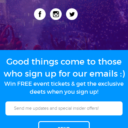
Good things come to those
who sign up for our emails :)
Win FREE event tickets & get the exclusive
deets when you sign up!