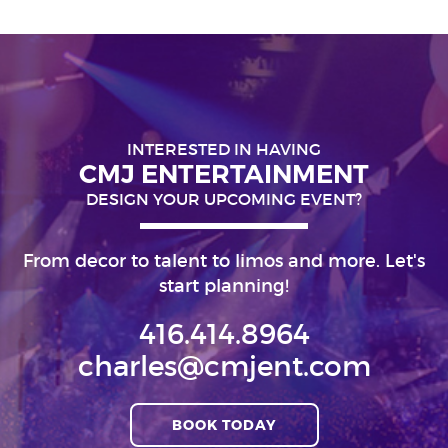
INTERESTED IN HAVING
CMJ ENTERTAINMENT
DESIGN YOUR UPCOMING EVENT?
From decor to talent to limos and more. Let's
start planning!
416.414.8964
charles@cmjent.com
BOOK TODAY