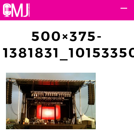
500×375-
1381831_101533