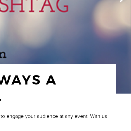
LWAYS A
.
l to engage your audience at any event. With us