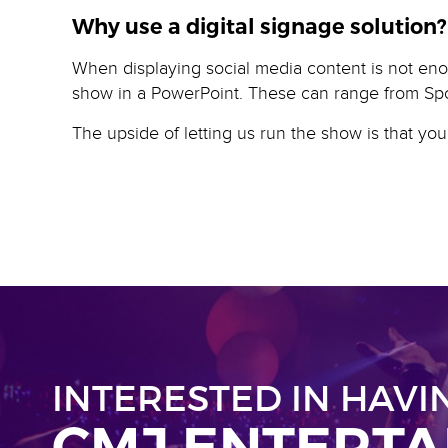
Why use a digital signage solution?
When displaying social media content is not eno
show in a PowerPoint. These can range from Sp
The upside of letting us run the show is that yo
INTERESTED IN HAVI
CMJ ENTERT