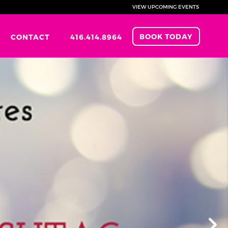
VIEW UPCOMING EVENTS
BOOK TODAY
CONTACT
416.414.8964