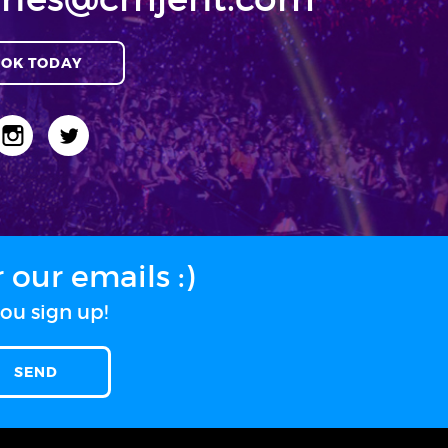
OK TODAY
our emails :)
ou sign up!