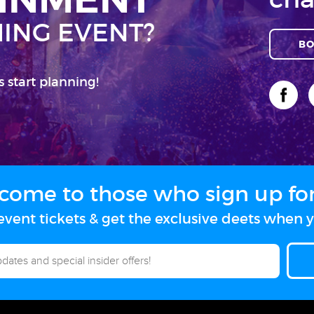
ING EVENT?
BO
s start planning!
come to those who sign up for 
vent tickets & get the exclusive deets when y