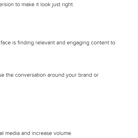
sion to make it look just right.
ce is finding relevant and engaging content to
ease the conversation around your brand or
.
ial media and increase volume.