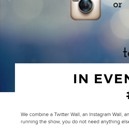
IN EVE
We combine a Twitter Wall, an Instagram Wall, a
running the show, you do not need anything els