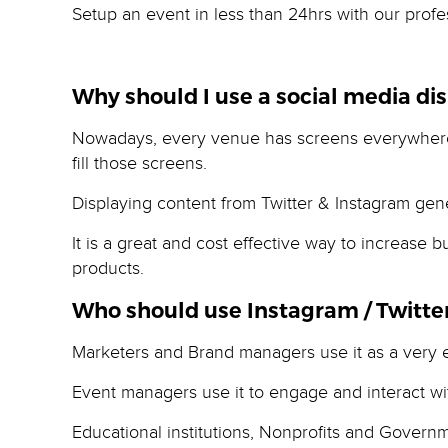
Setup an event in less than 24hrs with our profes
Why should I use a social media dis
Nowadays, every venue has screens everywhere a
fill those screens.
Displaying content from Twitter & Instagram gene
It is a great and cost effective way to increase
products.
Who should use Instagram / Twitter
Marketers and Brand managers use it as a very ef
Event managers use it to engage and interact wi
Educational institutions, Nonprofits and Govern