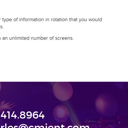
type of information in rotation that you would
s.
on an unlimited number of screens.
.414.8964
rles@cmjent.com