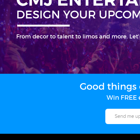
DESIGN YOUR UPCOM
From decor to talent to limos and more. Let'
Good things 
Win FREE e