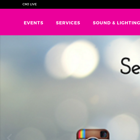
CMJ LIVE
EVENTS
SERVICES
SOUND & LIGHTIN