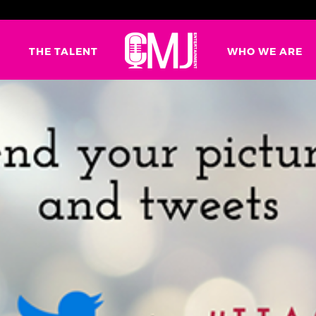
G
THE TALENT
WHO WE ARE