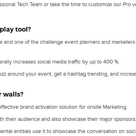
sional Tech Team or take the time to customize our Pro ver
play tool?
nd one of the challenge event planners and marketers fa
rally increases social media traffic by up to 400 %.
 buzz around your event, get a hashtag trending, and incr
 walls?
fective brand activation solution for onsite Marketing.
th their audience and also showcase their major sponsors
mental entities use it to showcase the conversation on soc