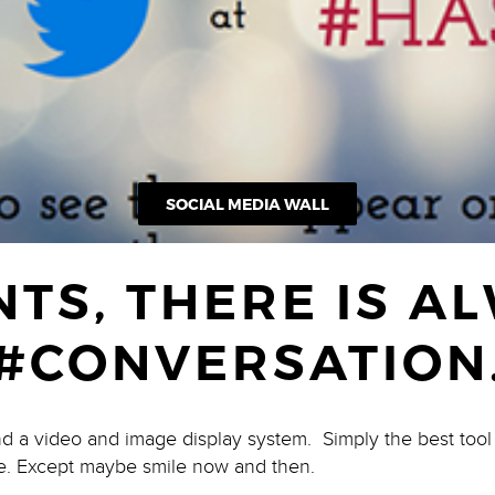
SOCIAL MEDIA WALL
NTS, THERE IS A
#CONVERSATION
nd a video and image display system. Simply the best too
e. Except maybe smile now and then.