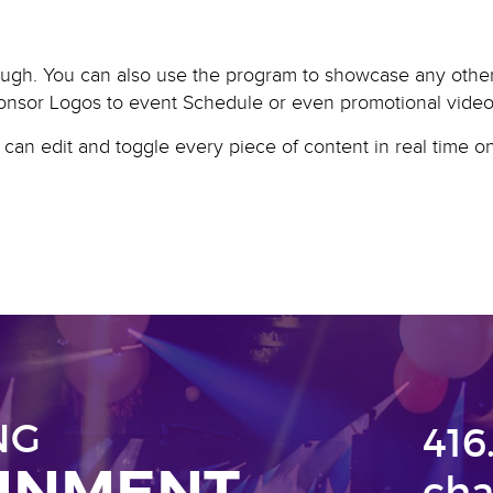
ugh. You can also use the program to showcase any other 
onsor Logos to event Schedule or even promotional video
u can edit and toggle every piece of content in real time 
NG
416
AINMENT
cha