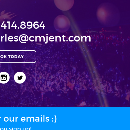
.414.8964
rles@cmjent.com
OK TODAY
our emails :)
ou sign up!