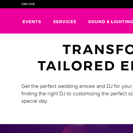
CMJ LIVE
EVENTS
SERVICES
SOUND & LIGHTIN
TRANSF
TAILORED E
Get the perfect wedding emcee and DJ for your s
finding the right DJ to customizing the perfect
special day.