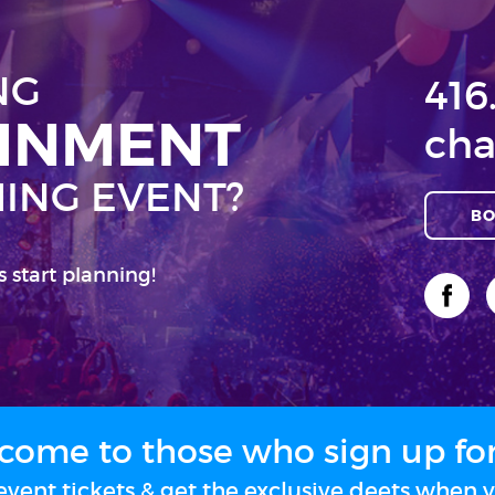
NG
416
AINMENT
cha
ING EVENT?
BO
s start planning!
come to those who sign up for 
vent tickets & get the exclusive deets when y