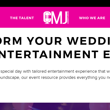
G
THE TALENT
WHO WE ARE
ORM YOUR WEDDI
NTERTAINMENT 
pecial day with tailored entertainment experience that w
 soundscape, our event resource provides everything you n