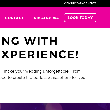
VIEW UPCOMING EVENTS
BOOK TODAY
CONTACT
416.414.8964
NG WITH
EXPERIENCE!
ill make your wedding unforgettable! From
eed to create the perfect atmosphere for your