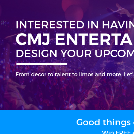
INTERESTED IN HAVI
CMJ ENTERT
DESIGN YOUR UPCOM
From decor to talent to limos and more. Let'
Good things 
Win FREE e